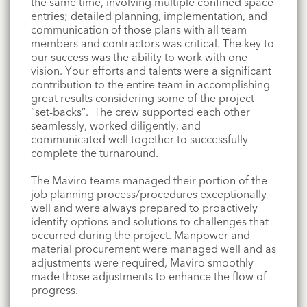
the same time, involving multiple confined space
entries; detailed planning, implementation, and
communication of those plans with all team
members and contractors
was
critical. The key to
our success was the ability to work with one
vision. Your efforts and talents were a significant
contribution to the entire team in accomplishing
great results considering some of the project
“set-backs”. The crew supported each other
seamlessly, worked diligently, and
communicated well together to successfully
complete the turnaround.
The
Maviro
teams managed their portion of the
job planning process/procedures exceptionally
well and were always prepared to proactively
identify options and solutions to challenges that
occurred during the project. Manpower and
material procurement were managed well and as
adjustments were required,
Maviro
smoothly
made those adjustments to enhance the flow of
progress.