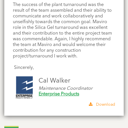
The success of the plant turnaround was the
result of the team assembled and their ability to
communicate and work collaboratively and
unselfishly towards the common goal.
Maviro
role in the Silica Gel turnaround was excellent
and their contribution to the entire project team
was commendable. Again, I highly recommend
the team at Maviro and would welcome their
contribution
for
any construction
project/turnaround I work with.
Sincerely,
Cal Walker
Maintenance Coordinator
Enterprise Products
Download