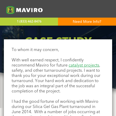
Need More Info?
1 (833) 462-8476
CASE STUDY
To whom it may concern,
ENTERPRISE PRODUCTS
With
well earned
respect, I confidently
recommend
Maviro
for future
catalyst projects
,
safety, and other turnaround projects. I want to
thank you for your exceptional work during our
turnaround. Your hard work and dedication to
the job was an integral part of the successful
completion of the project.
I had the good fortune of working with
Maviro
during our Silica Gel Gas Plant turnaround in
June 2014. With a number of jobs occurring at