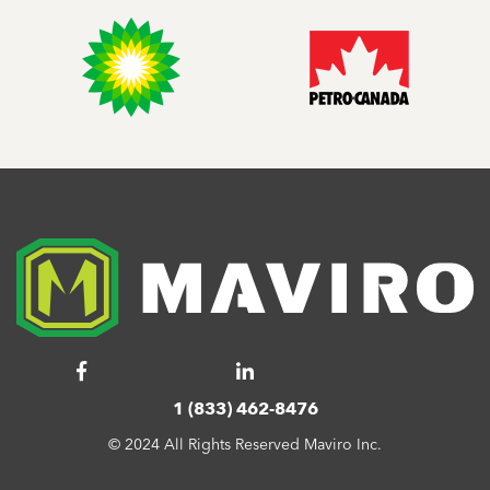
1 (833) 462-8476
© 2024 All Rights Reserved Maviro Inc.