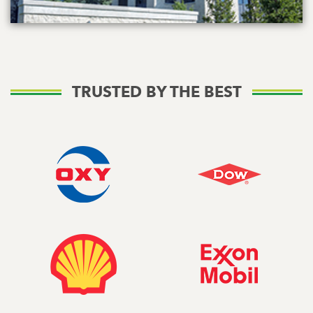
TRUSTED BY THE BEST