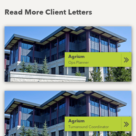
Read More Client Letters
Agrium
Ops Planner
Agrium
Turnaround Coordinator